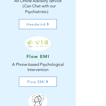
An Online Advisory Service
（Can Chat with our
Psychiatrists）
Headwind
Flow EMI
A Phone-based Psychological
Intervention
Flow EMI