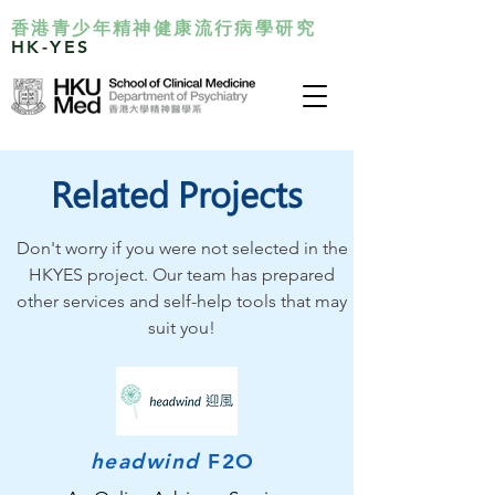
香港青少年精神健康流行病學研究
HK-YES
Related Projects
Don't worry if you were not selected in the
HKYES project. Our team has prepared
other services and self-help tools that may
suit you!
headwind
F2O