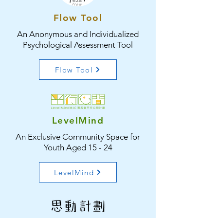
Flow Tool
An Anonymous and Individualized
Psychological Assessment Tool
Flow Tool
LevelMind
An Exclusive Community Space for
Youth Aged 15 - 24
LevelMind