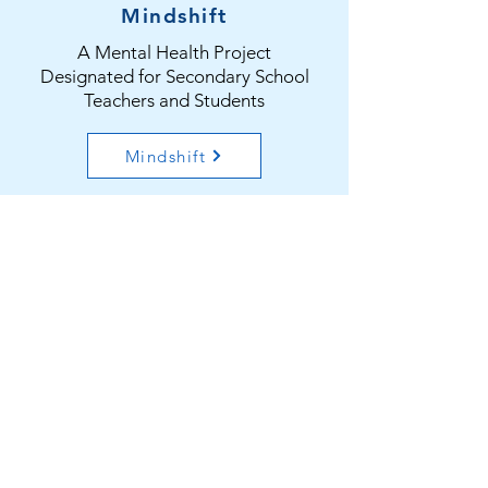
Mindshift
A Mental Health Project
Designated for Secondary School
Teachers and Students
Mindshift
HK Youth Mental Health
Consortium
A Youth Mental Health Network
Consortium