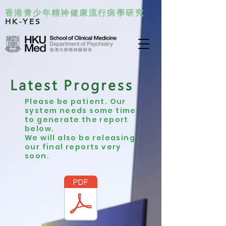
香港青少年精神健康流行病學研究
HK-YES
Latest Progress
Please be patient. Our
system needs some time
to generate the report
below.
We will also be releasing
our final reports very
soon.