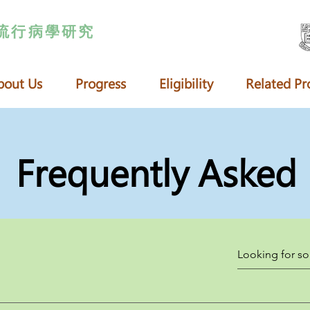
流行病學研究
bout Us
Progress
Eligibility
Related Pr
Frequently Asked