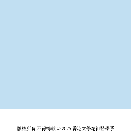
版權所有 不得轉載 © 2025 香港大學精神醫學系