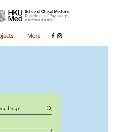
ojects
More