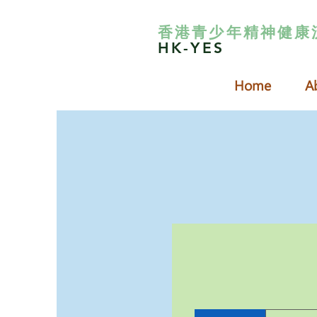
香港青少年精神健康
HK-YES
Home
A