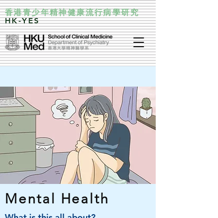
香港青少年精神健康流行病學研究
HK-YES
Mental Health
What is this all about?