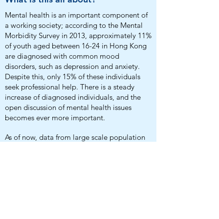
Mental health is an important component of
a working society; according to the Mental
Morbidity Survey in 2013, approximately 11%
of youth aged between 16-24 in Hong Kong
are diagnosed with common mood
disorders, such as depression and anxiety.
Despite this, only 15% of these individuals
seek professional help. There is a steady
increase of diagnosed individuals, and the
open discussion of mental health issues
becomes ever more important.
As of now, data from large scale population
studies on mental health is extremely lacking,
which directly affects the lives of people
suffering from such. This study aims to
identify, prevent and ultimately improve the
current state of mental health services and
policies.